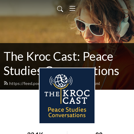
The Kroc Cast: Peace
Studies Conversations
https://feed.podbean.com/thekroccast/feed.xml