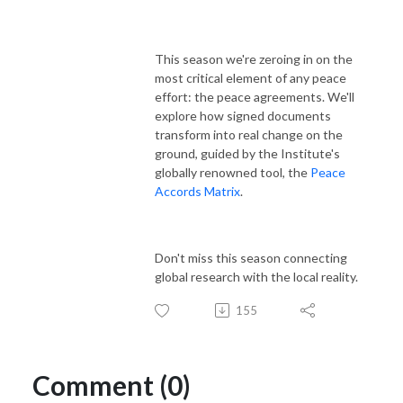
This season we're zeroing in on the
most critical element of any peace
effort: the peace agreements. We'll
explore how signed documents
transform into real change on the
ground, guided by the Institute's
globally renowned tool, the
Peace
Accords Matrix
.
Don't miss this season connecting
global research with the local reality.
155
Comment (0)