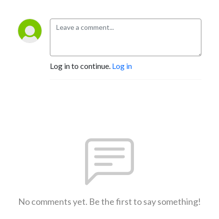
Log in to continue.
Log in
No comments yet. Be the first to say something!