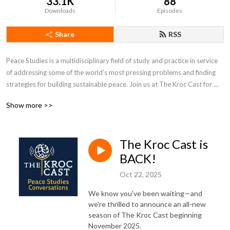
33.1K
88
Downloads
Episodes
Share
RSS
Peace Studies is a multidisciplinary field of study and practice in service 
of addressing some of the world's most pressing problems and finding 
strategies for building sustainable peace. Join us at The Kroc Cast for 
peace studies conversations convened by the University of Notre 
Show more >>
Dame's Kroc Institute for International Peace Studies.
The Kroc Cast is
BACK!
Oct 22, 2025
We know you've been waiting—and
we're thrilled to announce an all-new
season of The Kroc Cast beginning
November 2025.