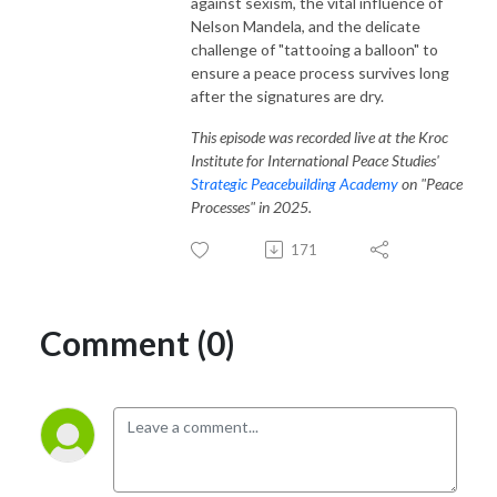
against sexism, the vital influence of
Nelson Mandela, and the delicate
challenge of "tattooing a balloon" to
ensure a peace process survives long
after the signatures are dry.
This episode was recorded live at the Kroc
Institute for International Peace Studies'
Strategic Peacebuilding Academy
on "Peace
Processes" in 2025.
171
Comment (0)