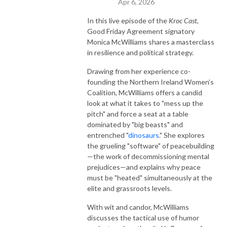
Apr 6, 2026
In this live episode of the
Kroc Cast
,
Good Friday Agreement signatory
Monica McWilliams shares a masterclass
in resilience and political strategy.
Drawing from her experience co-
founding the Northern Ireland Women’s
Coalition, McWilliams offers a candid
look at what it takes to "mess up the
pitch" and force a seat at a table
dominated by "big beasts" and
entrenched "
dinosaurs
." She explores
the grueling "software" of peacebuilding
—the work of decommissioning mental
prejudices—and explains why peace
must be "heated" simultaneously at the
elite and grassroots levels.
With wit and candor, McWilliams
discusses the tactical use of humor