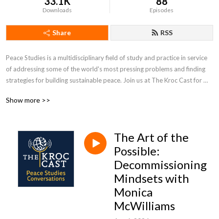
33.1K
88
Downloads
Episodes
Share
RSS
Peace Studies is a multidisciplinary field of study and practice in service 
of addressing some of the world's most pressing problems and finding 
strategies for building sustainable peace. Join us at The Kroc Cast for 
peace studies conversations convened by the University of Notre 
Show more >>
Dame's Kroc Institute for International Peace Studies.
The Art of the
Possible:
Decommissioning
Mindsets with
Monica
McWilliams