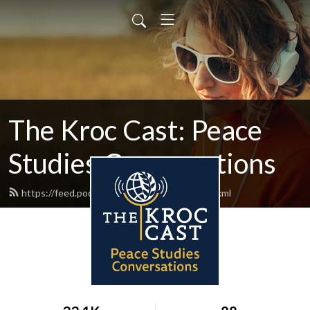
The Kroc Cast: Peace
Studies Conversations
https://feed.podbean.com/thekroccast/feed.xml