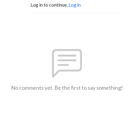
Log in to continue.
Log in
No comments yet. Be the first to say something!